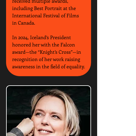
received multiple awards, 
including Best Portrait at the 
International Festival of Films 
in Canada.
In 2024, Iceland’s President 
honored her with the Falcon 
award—the “Knight’s Cross”—in 
recognition of her work raising 
awareness in the field of equality.