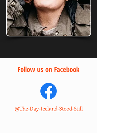
Follow us on Facebook
@The-Day-Iceland-Stood-Still