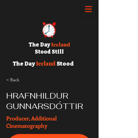
Iceland
The Day
Stood Still
Iceland
The Day
Stood
Still
< Back
HRAFNHILDUR
GUNNARSDÓTTIR
Producer, Additional
Cinematography