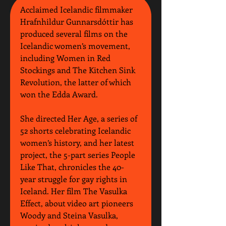
Acclaimed Icelandic filmmaker 
Hrafnhildur Gunnarsdóttir has 
produced several films on the 
Icelandic women’s movement, 
including Women in Red 
Stockings and The Kitchen Sink 
Revolution, the latter of which 
won the Edda Award.
She directed Her Age, a series of 
52 shorts celebrating Icelandic 
women’s history, and her latest 
project, the 5-part series People 
Like That, chronicles the 40-
year struggle for gay rights in 
Iceland. Her film The Vasulka 
Effect, about video art pioneers 
Woody and Steina Vasulka, 